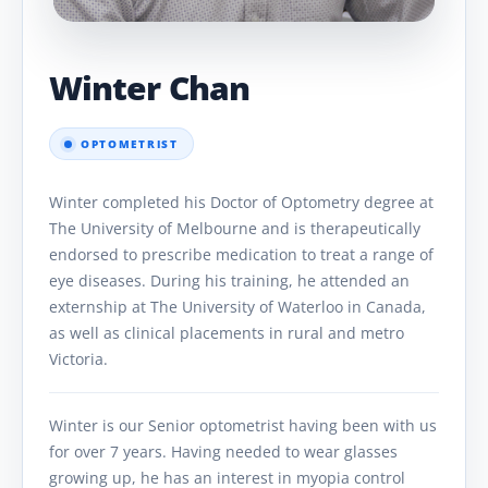
Winter Chan
OPTOMETRIST
Winter completed his Doctor of Optometry degree at
The University of Melbourne and is therapeutically
endorsed to prescribe medication to treat a range of
eye diseases. During his training, he attended an
externship at The University of Waterloo in Canada,
as well as clinical placements in rural and metro
Victoria.
Winter is our Senior optometrist having been with us
for over 7 years. Having needed to wear glasses
growing up, he has an interest in myopia control