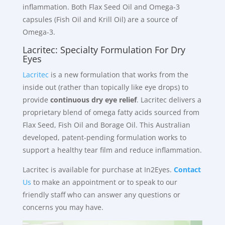
inflammation. Both Flax Seed Oil and Omega-3
capsules (Fish Oil and Krill Oil) are a source of
Omega-3.
Lacritec: Specialty Formulation For Dry
Eyes
Lacritec
is a new formulation that works from the
inside out (rather than topically like eye drops) to
provide
continuous dry eye relief
. Lacritec delivers a
proprietary blend of omega fatty acids sourced from
Flax Seed, Fish Oil and Borage Oil. This Australian
developed, patent-pending formulation works to
support a healthy tear film and reduce inflammation.
Lacritec is available for purchase at In2Eyes.
Contact
Us
to make an appointment or to speak to our
friendly staff who can answer any questions or
concerns you may have.