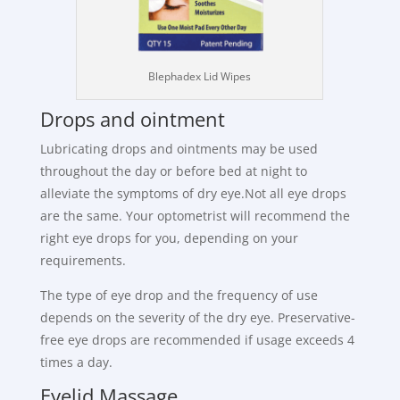
Blephadex Lid Wipes
Drops and ointment
Lubricating drops and ointments may be used
throughout the day or before bed at night to
alleviate the symptoms of dry eye.Not all eye drops
are the same. Your optometrist will recommend the
right eye drops for you, depending on your
requirements.
The type of eye drop and the frequency of use
depends on the severity of the dry eye. Preservative-
free eye drops are recommended if usage exceeds 4
times a day.
Eyelid Massage