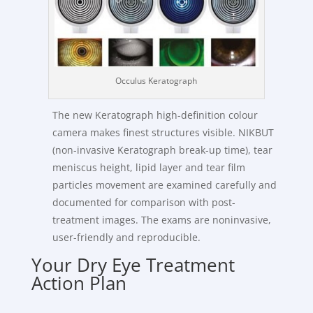
Occulus Keratograph
The new Keratograph high-definition colour
camera makes finest structures visible. NIKBUT
(non-invasive Keratograph break-up time), tear
meniscus height, lipid layer and tear film
particles movement are examined carefully and
documented for comparison with post-
treatment images. The exams are noninvasive,
user-friendly and reproducible.
Your Dry Eye Treatment
Action Plan