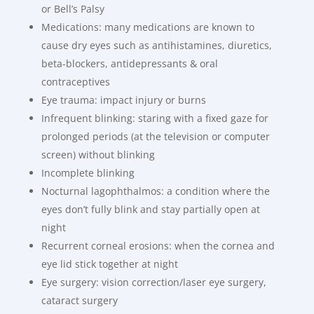
or Bell’s Palsy
Medications: many medications are known to
cause dry eyes such as antihistamines, diuretics,
beta-blockers, antidepressants & oral
contraceptives
Eye trauma: impact injury or burns
Infrequent blinking: staring with a fixed gaze for
prolonged periods (at the television or computer
screen) without blinking
Incomplete blinking
Nocturnal lagophthalmos: a condition where the
eyes don’t fully blink and stay partially open at
night
Recurrent corneal erosions: when the cornea and
eye lid stick together at night
Eye surgery: vision correction/laser eye surgery,
cataract surgery