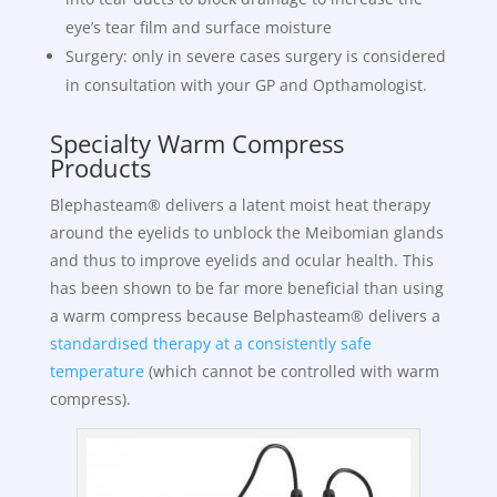
eye’s tear film and surface moisture
Surgery: only in severe cases surgery is considered
in consultation with your GP and Opthamologist.
Specialty Warm Compress
Products
Blephasteam® delivers a latent moist heat therapy
around the eyelids to unblock the Meibomian glands
and thus to improve eyelids and ocular health. This
has been shown to be far more beneficial than using
a warm compress because Belphasteam® delivers a
standardised therapy at a consistently safe
temperature
(which cannot be controlled with warm
compress).