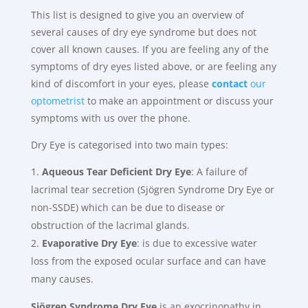
This list is designed to give you an overview of
several causes of dry eye syndrome but does not
cover all known causes. If you are feeling any of the
symptoms of dry eyes listed above, or are feeling any
kind of discomfort in your eyes, please
contact
our
optometrist
to make an appointment or discuss your
symptoms with us over the phone.
Dry Eye is categorised into two main types:
Aqueous Tear Deficient Dry Eye
: A failure of
lacrimal tear secretion (Sjögren Syndrome Dry Eye or
non-SSDE) which can be due to disease or
obstruction of the lacrimal glands.
Evaporative Dry Eye
: is due to excessive water
loss from the exposed ocular surface and can have
many causes.
Sjögren Syndrome
Dry Eye
is an exocrinopathy in