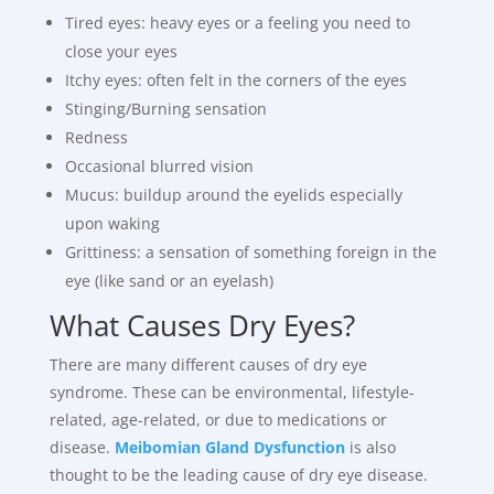
Tired eyes: heavy eyes or a feeling you need to
close your eyes
Itchy eyes: often felt in the corners of the eyes
Stinging/Burning sensation
Redness
Occasional blurred vision
Mucus: buildup around the eyelids especially
upon waking
Grittiness: a sensation of something foreign in the
eye (like sand or an eyelash)
What Causes Dry Eyes?
There are many different causes of dry eye
syndrome. These can be environmental, lifestyle-
related, age-related, or due to medications or
disease.
Meibomian Gland Dysfunction
is also
thought to be the leading cause of dry eye disease.