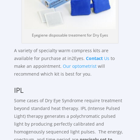
Eyegiene disposable treatment for Dry Eyes
A variety of specialty warm compress kits are
available for purchase at in2Eyes.
Contact
Us
to
make an appointment.
Our optometrist
will
recommend which kit is best for you.
IPL
Some cases of Dry Eye Syndrome require treatment
beyond standard heat therapy. IPL (Intense Pulsed
Light) therapy generates a polychromatic pulsed
light by producing perfectly calibrated and
homogenously sequenced light pulses. The energy,
spectrum, and time period are
precisely set to