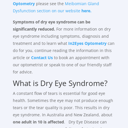
Optometry
please see the
Meibomian Gland
Dysfunction section on our website
here.
Symptoms of dry eye syndrome can be
significantly reduced.
For more information on dry
eye syndrome including symptoms, diagnosis and
treatment and to learn what
In2Eyes Optometry
can
do for you, continue reading the information in this
article or
Contact Us
to book an appointment with
our optometrist or speak to one of our friendly staff
for advice.
What is Dry Eye Syndrome?
A constant flow of tears is essential for good eye
health. Sometimes the eye may not produce enough
tears or the tear quality is poor. This results in dry
eye syndrome. In Australia and New Zealand, about
one adult in 10 is affected
. Dry Eye Disease can