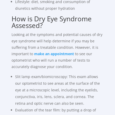
Lifestyle: diet, smoking and consumption of
diuretics without proper hydration
How is Dry Eye Syndrome
Assessed?
Looking at the symptoms and potential causes of dry
eye syndrome will help determine if you may be
suffering from a treatable condition. However, it is
important to
make an appointment
to see our
optometrist who will run a number of tests to
accurately diagnose your condition.
Slit lamp exam/biomicroscopy: This exam allows
our optometrist to see areas at the surface of the
eye at a microscopic level, including the eyelids,
conjunctiva, iris, lens, sclera, and cornea. The
retina and optic nerve can also be seen.
Evaluation of the tear film: by putting a drop of