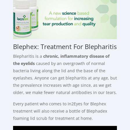
Blephex: Treatment For Blepharitis
Blepharitis is a
chronic, inflammatory disease of
the eyelids
caused by an overgrowth of normal
bacteria living along the lid and the base of the
eyelashes. Anyone can get blepharitis at any age, but
the prevalence increases with age since, as we get
older, we make fewer natural antibodies in our tears.
Every patient who comes to In2Eyes for Blephex
treatment will also receive a bottle of Blephadex
foaming lid scrub for treatment at home.