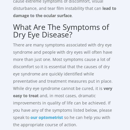
cause extreme symptoms of discomfort, visual
disturbance, and tear film instability that can
lead to
damage to the ocular surface
.
What Are The Symptoms of
Dry Eye Disease?
There are many symptoms associated with dry eye
syndrome and people with dry eyes will often have
more than just one. Most symptoms cause a lot of
discomfort so it is essential that the causes of dry
eye syndrome are quickly identified while
preventative and treatment measures put in place.
While dry eye syndrome cannot be cured, it is
very
easy to treat
and, in most cases, dramatic
improvements in quality of life can be achieved. If
you have any of the symptoms listed below, please
speak to
our optometrist
so he can help you with
the appropriate course of action.