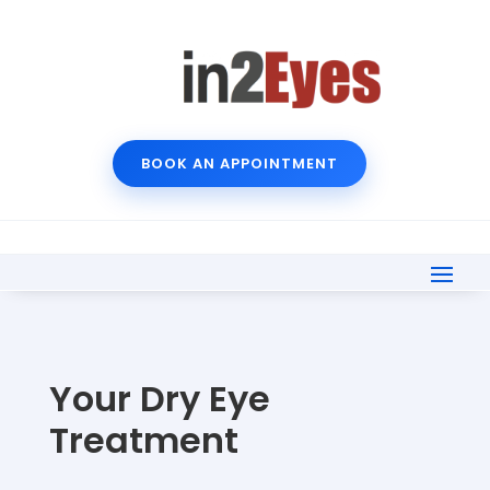
BOOK AN APPOINTMENT
Your Dry Eye
Treatment