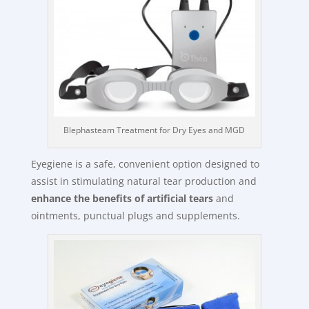
Blephasteam Treatment for Dry Eyes and MGD
Eyegiene is a safe, convenient option designed to
assist in stimulating natural tear production and
enhance the benefits of artificial tears
and
ointments, punctual plugs and supplements.