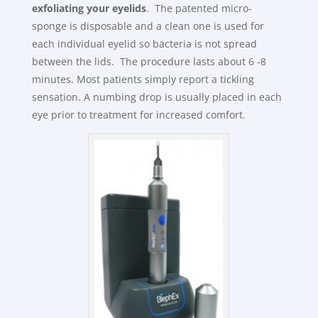
exfoliating your eyelids
. The patented micro-
sponge is disposable and a clean one is used for
each individual eyelid so bacteria is not spread
between the lids. The procedure lasts about 6 -8
minutes. Most patients simply report a tickling
sensation. A numbing drop is usually placed in each
eye prior to treatment for increased comfort.