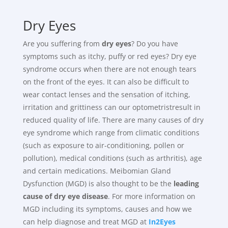
Dry Eyes
Are you suffering from
dry eyes
? Do you have
symptoms such as itchy, puffy or red eyes? Dry eye
syndrome occurs when there are not enough tears
on the front of the eyes. It can also be difficult to
wear contact lenses and the sensation of itching,
irritation and grittiness can our optometristresult in
reduced quality of life. There are many causes of dry
eye syndrome which range from climatic conditions
(such as exposure to air-conditioning, pollen or
pollution), medical conditions (such as arthritis), age
and certain medications. Meibomian Gland
Dysfunction (MGD) is also thought to be the
leading
cause of dry eye disease
. For more information on
MGD including its symptoms, causes and how we
can help diagnose and treat MGD at
In2Eyes