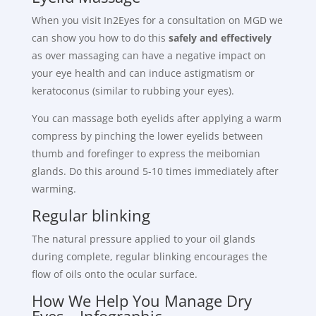
When you visit In2Eyes for a consultation on MGD we
can show you how to do this
safely and effectively
as over massaging can have a negative impact on
your eye health and can induce astigmatism or
keratoconus (similar to rubbing your eyes).
You can massage both eyelids after applying a warm
compress by pinching the lower eyelids between
thumb and forefinger to express the meibomian
glands. Do this around 5-10 times immediately after
warming.
Regular blinking
The natural pressure applied to your oil glands
during complete, regular blinking encourages the
flow of oils onto the ocular surface.
How We Help You Manage Dry
Eyes – Infographic