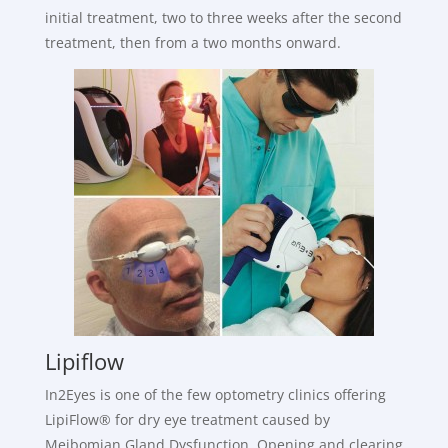
initial treatment, two to three weeks after the second
treatment, then from a two months onward.
Lipiflow
In2Eyes is one of the few optometry clinics offering
LipiFlow® for dry eye treatment caused by
Meibomian Gland Dysfunction. Opening and clearing