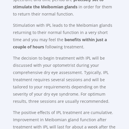
stimulate the Meibomian glands
in order for them
to return their normal function.
Stimulation with IPL leads to the Meibomian glands
returning to their normal function in a very short
time and you may feel the
benefits within just a
couple of hours
following treatment.
The decision to begin treatment with IPL will be
discussed with your optometrist during your
comprehensive dry eye assessment. Typically, IPL
treatment requires several sessions and will be
tailored to your requirements depending on the
severity of your dry eye syndrome. For optimum
results, three sessions are usually recommended.
The positive effects of IPL treatment are cumulative.
Improvement in Meibomian gland function after
treatment with IPL will last for about a week after the