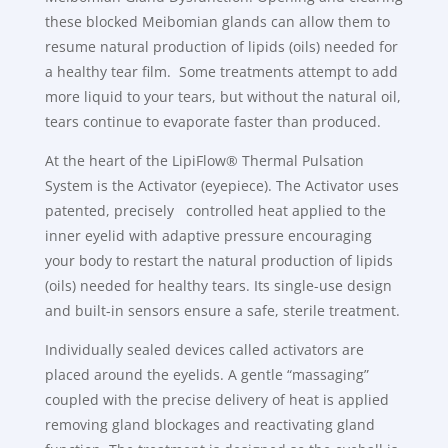
these blocked Meibomian glands can allow them to
resume natural production of lipids (oils) needed for
a healthy tear film. Some treatments attempt to add
more liquid to your tears, but without the natural oil,
tears continue to evaporate faster than produced.
At the heart of the LipiFlow® Thermal Pulsation
System is the Activator (eyepiece). The Activator uses
patented, precisely controlled heat applied to the
inner eyelid with adaptive pressure encouraging
your body to restart the natural production of lipids
(oils) needed for healthy tears. Its single-use design
and built-in sensors ensure a safe, sterile treatment.
Individually sealed devices called activators are
placed around the eyelids. A gentle “massaging”
coupled with the precise delivery of heat is applied
removing gland blockages and reactivating gland