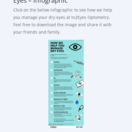
Click on the below infographic to see how we help
you manage your dry eyes at In2Eyes Optometry.
Feel free to download the image and share it with
your friends and family.