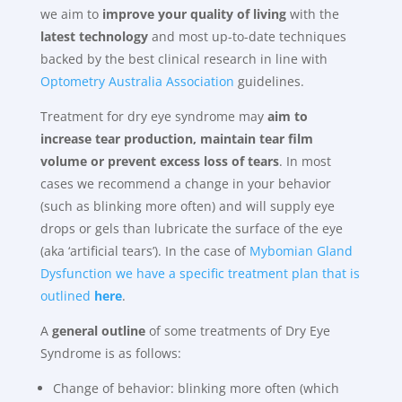
we aim to
improve your quality of living
with the
latest technology
and most up-to-date techniques
backed by the best clinical research in line with
Optometry Australia Association
guidelines.
Treatment for dry eye syndrome may
aim to
increase tear production, maintain tear film
volume or prevent excess loss of tears
. In most
cases we recommend a change in your behavior
(such as blinking more often) and will supply eye
drops or gels than lubricate the surface of the eye
(aka ‘artificial tears’). In the case of
Mybomian Gland
Dysfunction we have a specific treatment plan that is
outlined
here
.
A
general outline
of some treatments of Dry Eye
Syndrome is as follows:
Change of behavior: blinking more often (which