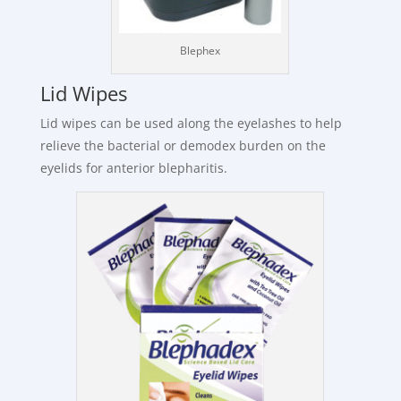
Blephex
Lid Wipes
Lid wipes can be used along the eyelashes to help
relieve the bacterial or demodex burden on the
eyelids for anterior blepharitis.