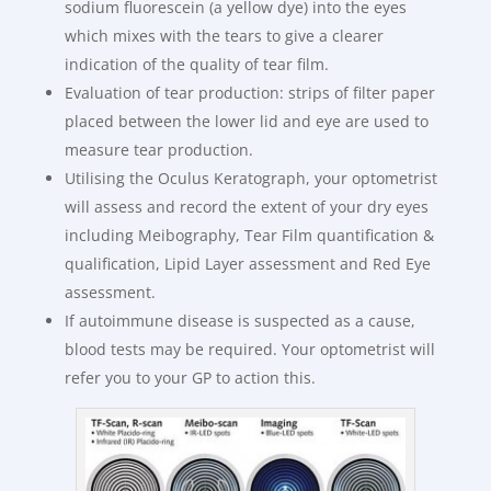
sodium fluorescein (a yellow dye) into the eyes
which mixes with the tears to give a clearer
indication of the quality of tear film.
Evaluation of tear production: strips of filter paper
placed between the lower lid and eye are used to
measure tear production.
Utilising the Oculus Keratograph, your optometrist
will assess and record the extent of your dry eyes
including Meibography, Tear Film quantification &
qualification, Lipid Layer assessment and Red Eye
assessment.
If autoimmune disease is suspected as a cause,
blood tests may be required. Your optometrist will
refer you to your GP to action this.