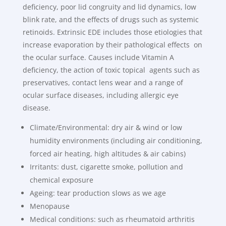
deficiency, poor lid congruity and lid dynamics, low
blink rate, and the effects of drugs such as systemic
retinoids. Extrinsic EDE includes those etiologies that
increase evaporation by their pathological effects on
the ocular surface. Causes include Vitamin A
deficiency, the action of toxic topical agents such as
preservatives, contact lens wear and a range of
ocular surface diseases, including allergic eye
disease.
Climate/Environmental: dry air & wind or low
humidity environments (including air conditioning,
forced air heating, high altitudes & air cabins)
Irritants: dust, cigarette smoke, pollution and
chemical exposure
Ageing: tear production slows as we age
Menopause
Medical conditions: such as rheumatoid arthritis