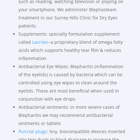
such as reading, watching television or playing on
your smartphone. We administer Blephasteam
treatment in our Surrey Hills Clinic for Dry Eyes
patients.
Supplements: specialty formulation supplement
called
Lacritec
–a proprietary blend of omega fatty
acids which supports healthy tear film & reduces
inflammation
Antibacterial Eye Wipes: Blepharitis (inflammation
of the eyelids) is caused by bacteria which can be
controlled using eye wipes to clean around the
eyelids. These are most beneficial when used in
conjunction with eye drops
Antibacterial ointments: in more severe cases of
Blepharitis we may recommend antibacterial
ointments or tablets
Punctal plugs
: tiny, biocompatible devices inserted
into tear ducts to block drainage to increase the