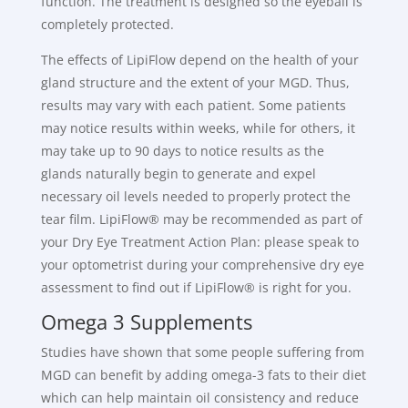
function. The treatment is designed so the eyeball is
completely protected.
The effects of LipiFlow depend on the health of your
gland structure and the extent of your MGD. Thus,
results may vary with each patient. Some patients
may notice results within weeks, while for others, it
may take up to 90 days to notice results as the
glands naturally begin to generate and expel
necessary oil levels needed to properly protect the
tear film. LipiFlow® may be recommended as part of
your Dry Eye Treatment Action Plan: please speak to
your optometrist during your comprehensive dry eye
assessment to find out if LipiFlow® is right for you.
Omega 3 Supplements
Studies have shown that some people suffering from
MGD can benefit by adding omega-3 fats to their diet
which can help maintain oil consistency and reduce