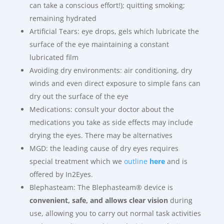
can take a conscious effort!); quitting smoking;
remaining hydrated
Artificial Tears: eye drops, gels which lubricate the
surface of the eye maintaining a constant
lubricated film
Avoiding dry environments: air conditioning, dry
winds and even direct exposure to simple fans can
dry out the surface of the eye
Medications: consult your doctor about the
medications you take as side effects may include
drying the eyes. There may be alternatives
MGD: the leading cause of dry eyes requires
special treatment which we
outline
here
and is
offered by In2Eyes.
Blephasteam: The Blephasteam® device is
convenient, safe, and allows clear vision
during
use, allowing you to carry out normal task activities