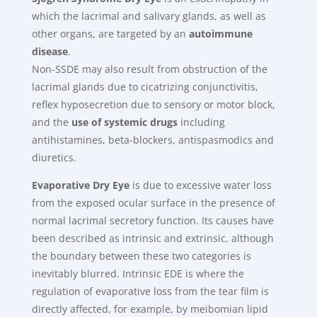
which the lacrimal and salivary glands, as well as
other organs, are targeted by an
autoimmune
disease
.
Non-SSDE may also result from obstruction of the
lacrimal glands due to cicatrizing conjunctivitis,
reflex hyposecretion due to sensory or motor block,
and the
use of systemic drugs
including
antihistamines, beta-blockers, antispasmodics and
diuretics.
Evaporative Dry Eye
is due to excessive water loss
from the exposed ocular surface in the presence of
normal lacrimal secretory function. Its causes have
been described as intrinsic and extrinsic, although
the boundary between these two categories is
inevitably blurred. Intrinsic EDE is where the
regulation of evaporative loss from the tear film is
directly affected, for example, by meibomian lipid