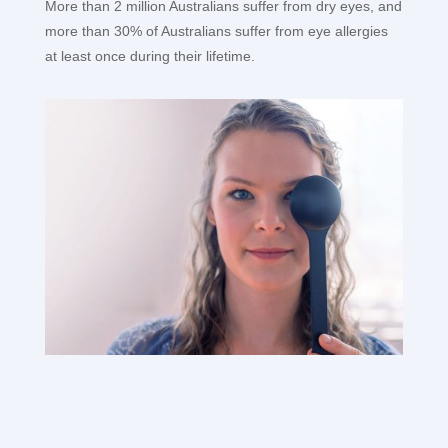
More than 2 million Australians suffer from dry eyes, and
more than 30% of Australians suffer from eye allergies
at least once during their lifetime.