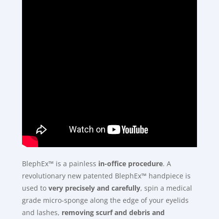
BlephEx™ is a painless
in-office procedure
. A
revolutionary new patented BlephEx™ handpiece is
used to
very precisely and carefully
, spin a medical
grade micro-sponge along the edge of your eyelids
and lashes,
removing scurf and debris and