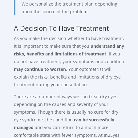
We personalize the treatment plan depending
upon the source of the problem.
A Decision To Have Treatment
As you make the decision whether to have treatment,
it is important to make sure that you
understand any
risks, benefits and limitations of treatment
. If you
do not have treatment, your symptoms and condition
may continue to worsen
. Your optometrist will
explain the risks, benefits and limitations of dry eye
treatment during your consultation.
There are a number of ways we can treat dry eyes
depending on the causes and severity of your
symptoms. Though there is usually no cure for dry
eye syndrome, the condition
can be successfully
managed
and you can return to a much more
comfortable state with fewer symptoms. At In2Eyes