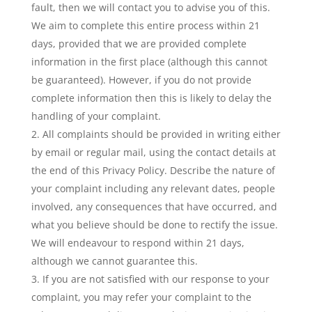
fault, then we will contact you to advise you of this.
We aim to complete this entire process within 21
days, provided that we are provided complete
information in the first place (although this cannot
be guaranteed). However, if you do not provide
complete information then this is likely to delay the
handling of your complaint.
All complaints should be provided in writing either
by email or regular mail, using the contact details at
the end of this Privacy Policy. Describe the nature of
your complaint including any relevant dates, people
involved, any consequences that have occurred, and
what you believe should be done to rectify the issue.
We will endeavour to respond within 21 days,
although we cannot guarantee this.
If you are not satisfied with our response to your
complaint, you may refer your complaint to the