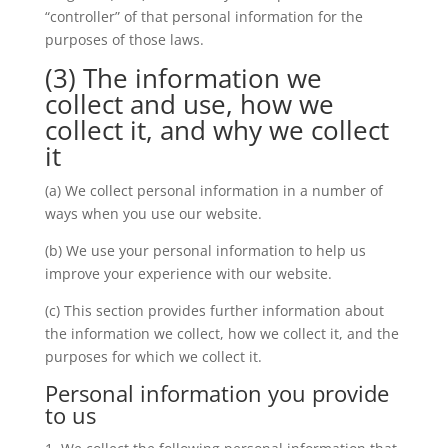
“controller” of that personal information for the
purposes of those laws.
(3) The information we
collect and use, how we
collect it, and why we collect
it
(a) We collect personal information in a number of
ways when you use our website.
(b) We use your personal information to help us
improve your experience with our website.
(c) This section provides further information about
the information we collect, how we collect it, and the
purposes for which we collect it.
Personal information you provide
to us