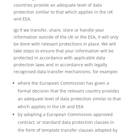
countries provide an adequate level of data
protection similar to that which applies in the UK
and EEA.
(g) If we transfer, share, store or handle your
information outside of the UK or the EEA, it will only
be done with relevant protections in place. We will
take steps to ensure that your information will be
protected in accordance with applicable data
protection laws and in accordance with legally
recognised data transfer mechanisms, for example:
where the European Commission has given a
formal decision that the relevant country provides
an adequate level of data protection similar to that
which applies in the UK and EEA
by adopting a European Commission approved
contract, or standard data protection clauses in
the form of template transfer clauses adopted by