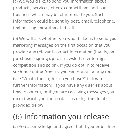
(a) We would like to send you information about
products, services, offers, competitions and our
business which may be of interest to you. Such
information could be sent by post, email, telephone,
text message or automated call.
(b) We will ask whether you would like us to send you
marketing messages on the first occasion that you
provide any relevant contact information (that is, on
purchase, signing up to a newsletter, entering a
competition and so on). If you do opt in to receive
such marketing from us you can opt out at any time
(see “What other rights do you have?” below for
further information). If you have any queries about
how to opt out, or if you are receiving messages you
do not want, you can contact us using the details
provided below.
(6) Information you release
(a) You acknowledge and agree that if you publish or