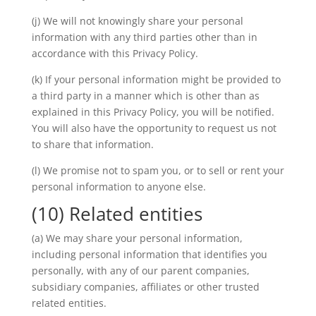
(j) We will not knowingly share your personal
information with any third parties other than in
accordance with this Privacy Policy.
(k) If your personal information might be provided to
a third party in a manner which is other than as
explained in this Privacy Policy, you will be notified.
You will also have the opportunity to request us not
to share that information.
(l) We promise not to spam you, or to sell or rent your
personal information to anyone else.
(10) Related entities
(a) We may share your personal information,
including personal information that identifies you
personally, with any of our parent companies,
subsidiary companies, affiliates or other trusted
related entities.