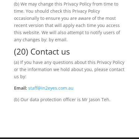
(b) We may change this Privacy Policy from time to
time. You should check this Privacy Policy
occasionally to ensure you are aware of the most
recent version that will apply each time you access
this website. We will also attempt to notify users of
any changes by: by email.
(20) Contact us
(a) If you have any questions about this Privacy Policy
or the information we hold about you, please contact
us by:
Email:
staff@in2eyes.com.au
(b) Our data protection officer is Mr Jason Teh.