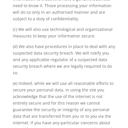
need to know it. Those processing your information
will do so only in an authorised manner and are
subject to a duty of confidentiality.
(c) We will also use technological and organisational
measures to keep your information secure.
(d) We also have procedures in place to deal with any
suspected data security breach. We will notify you
and any applicable regulator of a suspected data
security breach where we are legally required to do
so.
(e) Indeed, while we will use all reasonable efforts to
secure your personal data, in using the site you
acknowledge that the use of the internet is not
entirely secure and for this reason we cannot
guarantee the security or integrity of any personal
data that are transferred from you or to you via the
internet. If you have any particular concerns about