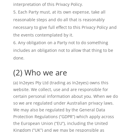
interpretation of this Privacy Policy.
Each Party must, at its own expense, take all
reasonable steps and do all that is reasonably
necessary to give full effect to this Privacy Policy and
the events contemplated by it.
Any obligation on a Party not to do something
includes an obligation not to allow that thing to be
done.
(2) Who we are
(a) In2eyes Pty Ltd (trading as In2eyes) owns this
website. We collect, use and are responsible for
certain personal information about you. When we do
so we are regulated under Australian privacy laws.
We may also be regulated by the General Data
Protection Regulations (“GDPR”) which apply across
the European Union (“EU”), including the United
Kingdom (“UK”) and we may be responsible as