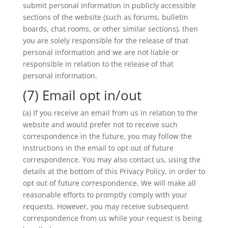
submit personal information in publicly accessible
sections of the website (such as forums, bulletin
boards, chat rooms, or other similar sections), then
you are solely responsible for the release of that
personal information and we are not liable or
responsible in relation to the release of that
personal information.
(7) Email opt in/out
(a) If you receive an email from us in relation to the
website and would prefer not to receive such
correspondence in the future, you may follow the
instructions in the email to opt out of future
correspondence. You may also contact us, using the
details at the bottom of this Privacy Policy, in order to
opt out of future correspondence. We will make all
reasonable efforts to promptly comply with your
requests. However, you may receive subsequent
correspondence from us while your request is being