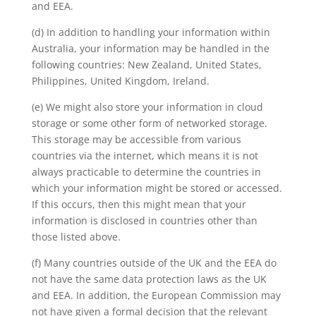
and EEA.
(d) In addition to handling your information within
Australia, your information may be handled in the
following countries: New Zealand, United States,
Philippines, United Kingdom, Ireland.
(e) We might also store your information in cloud
storage or some other form of networked storage.
This storage may be accessible from various
countries via the internet, which means it is not
always practicable to determine the countries in
which your information might be stored or accessed.
If this occurs, then this might mean that your
information is disclosed in countries other than
those listed above.
(f) Many countries outside of the UK and the EEA do
not have the same data protection laws as the UK
and EEA. In addition, the European Commission may
not have given a formal decision that the relevant