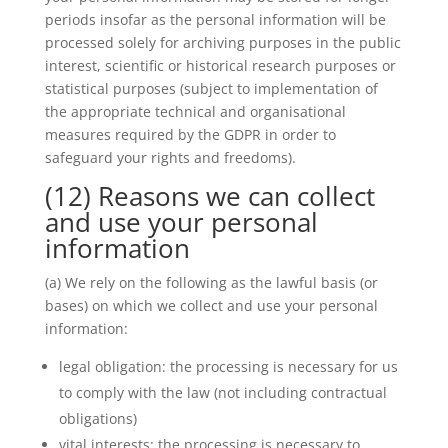
periods insofar as the personal information will be
processed solely for archiving purposes in the public
interest, scientific or historical research purposes or
statistical purposes (subject to implementation of
the appropriate technical and organisational
measures required by the GDPR in order to
safeguard your rights and freedoms).
(12) Reasons we can collect
and use your personal
information
(a) We rely on the following as the lawful basis (or
bases) on which we collect and use your personal
information:
legal obligation: the processing is necessary for us
to comply with the law (not including contractual
obligations)
vital interests: the processing is necessary to