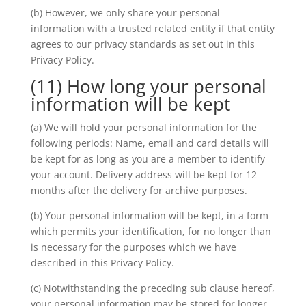
(b) However, we only share your personal
information with a trusted related entity if that entity
agrees to our privacy standards as set out in this
Privacy Policy.
(11) How long your personal
information will be kept
(a) We will hold your personal information for the
following periods: Name, email and card details will
be kept for as long as you are a member to identify
your account. Delivery address will be kept for 12
months after the delivery for archive purposes.
(b) Your personal information will be kept, in a form
which permits your identification, for no longer than
is necessary for the purposes which we have
described in this Privacy Policy.
(c) Notwithstanding the preceding sub clause hereof,
your personal information may be stored for longer