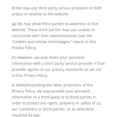
(f) We may use third party service providers to fulfil
orders in relation to the website.
(g) We may allow third parties to advertise on the
website. These third parties may use cookies in
connection with their advertisements (see the
“Cookies and similar technologies” clause in this
Privacy Policy).
(h) However, we only share your personal
information with a third party service provider if that
provider agrees to our privacy standards as set out
in this Privacy Policy.
(i) Notwithstanding the other provisions of this
Privacy Policy, we may provide your personal
information to a third party or to third parties in
order to protect the rights, property or safety of us,
our customers or third parties, or as otherwise
required by law.