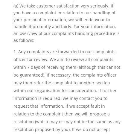
(a) We take customer satisfaction very seriously. If
you have a complaint in relation to our handling of
your personal information, we will endeavour to
handle it promptly and fairly. For your information,
an overview of our complaints handling procedure is
as follows:
Any complaints are forwarded to our complaints
officer for review. We aim to review all complaints
within 7 days of receiving them (although this cannot
be guaranteed). If necessary, the complaints officer
may then refer the complaint to another section
within our organisation for consideration. If further
information is required, we may contact you to
request that information. If we accept fault in
relation to the complaint then we will propose a
resolution (which may or may not be the same as any
resolution proposed by you). If we do not accept