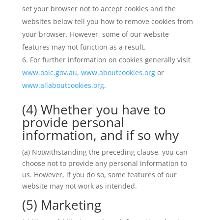
set your browser not to accept cookies and the
websites below tell you how to remove cookies from
your browser. However, some of our website
features may not function as a result.
For further information on cookies generally visit
www.oaic.gov.au
,
www.aboutcookies.org
or
www.allaboutcookies.org
.
(4) Whether you have to
provide personal
information, and if so why
(a) Notwithstanding the preceding clause, you can
choose not to provide any personal information to
us. However, if you do so, some features of our
website may not work as intended.
(5) Marketing