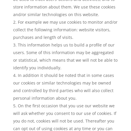
store information about them. We use these cookies
and/or similar technologies on this website.
For example we may use cookies to monitor and/or
collect the following information: website visitors,
purchases and length of visits.
This information helps us to build a profile of our
users. Some of this information may be aggregated
or statistical, which means that we will not be able to
identify you individually.
In addition it should be noted that in some cases
our cookies or similar technologies may be owned
and controlled by third parties who will also collect
personal information about you.
On the first occasion that you use our website we
will ask whether you consent to our use of cookies. If
you do not, cookies will not be used. Thereafter you
can opt out of using cookies at any time or you can