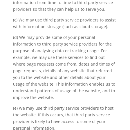
information from time to time to third party service
providers so that they can help us to serve you.
(c) We may use third party service providers to assist
with information storage (such as cloud storage).
(d) We may provide some of your personal
information to third party service providers for the
purpose of analysing data or tracking usage. For
example, we may use these services to find out
where page requests come from, dates and times of
page requests, details of any website that referred
you to the website and other details about your
usage of the website. This information enables us to
understand patterns of usage of the website, and to
improve the website.
(e) We may use third party service providers to host
the website. If this occurs, that third party service
provider is likely to have access to some of your
personal information.