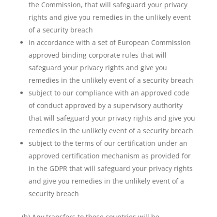
the Commission, that will safeguard your privacy
rights and give you remedies in the unlikely event
of a security breach
in accordance with a set of European Commission
approved binding corporate rules that will
safeguard your privacy rights and give you
remedies in the unlikely event of a security breach
subject to our compliance with an approved code
of conduct approved by a supervisory authority
that will safeguard your privacy rights and give you
remedies in the unlikely event of a security breach
subject to the terms of our certification under an
approved certification mechanism as provided for
in the GDPR that will safeguard your privacy rights
and give you remedies in the unlikely event of a
security breach
(h) Any transfers to these countries will be