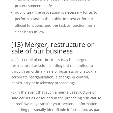
protect someone’s life
public task: the processing is necessary for us to
perform a task in the public interest or for our
official functions, and the task or function has a
clear basis in law
(13) Merger, restructure or
sale of our business
(a) Part or all of our business may be merged,
restructured or sold including but not limited to
through an ordinary sale of business or of stock, a
corporate reorganisation, a change in control,
bankruptcy or insolvency proceedings.
(b) In the event that such a merger, restructure or
sale occurs as described in the preceding sub clause
hereof, we may transfer your personal information,
including personally identifiable information, as part