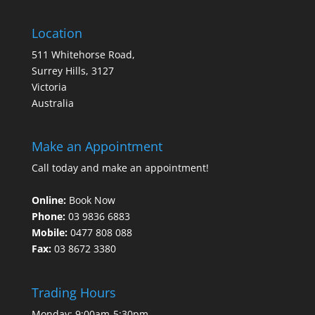
Location
511 Whitehorse Road,
Surrey Hills, 3127
Victoria
Australia
Make an Appointment
Call today and make an appointment!
Online:
Book Now
Phone:
03 9836 6883
Mobile:
0477 808 088
Fax:
03 8672 3380
Trading Hours
Monday: 9:00am-5:30pm