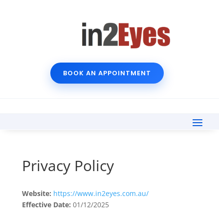
BOOK AN APPOINTMENT
Privacy Policy
Website:
https://www.in2eyes.com.au/
Effective Date:
01/12/2025