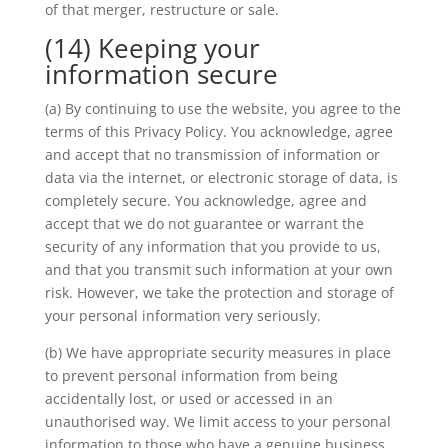
of that merger, restructure or sale.
(14) Keeping your
information secure
(a) By continuing to use the website, you agree to the
terms of this Privacy Policy. You acknowledge, agree
and accept that no transmission of information or
data via the internet, or electronic storage of data, is
completely secure. You acknowledge, agree and
accept that we do not guarantee or warrant the
security of any information that you provide to us,
and that you transmit such information at your own
risk. However, we take the protection and storage of
your personal information very seriously.
(b) We have appropriate security measures in place
to prevent personal information from being
accidentally lost, or used or accessed in an
unauthorised way. We limit access to your personal
information to those who have a genuine business