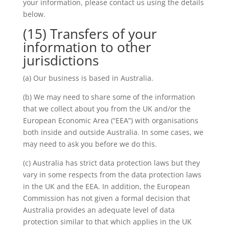
your information, please contact us using the details
below.
(15) Transfers of your
information to other
jurisdictions
(a) Our business is based in Australia.
(b) We may need to share some of the information
that we collect about you from the UK and/or the
European Economic Area (“EEA”) with organisations
both inside and outside Australia. In some cases, we
may need to ask you before we do this.
(c) Australia has strict data protection laws but they
vary in some respects from the data protection laws
in the UK and the EEA. In addition, the European
Commission has not given a formal decision that
Australia provides an adequate level of data
protection similar to that which applies in the UK