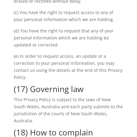
erased or rectified without delay.
(c) You have the right to request access to any of
your personal information which we are holding.
(d) You have the right to request that any of your
personal information which we are holding be
updated or corrected.
(e) In order to request access, an update or a
correction to your personal information, you may
contact us using the details at the end of this Privacy
Policy.
(17) Governing law
This Privacy Policy is subject to the laws of New
South Wales, Australia and each party submits to the
jurisdiction of the courts of New South Wales,
Australia.
(18) How to complain