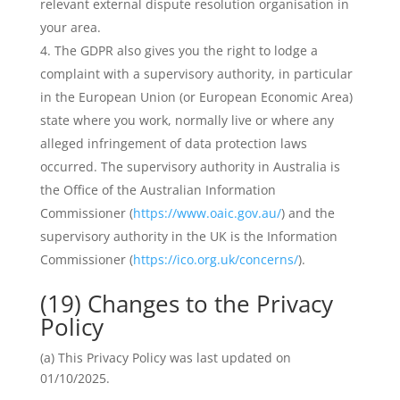
relevant external dispute resolution organisation in
your area.
The GDPR also gives you the right to lodge a
complaint with a supervisory authority, in particular
in the European Union (or European Economic Area)
state where you work, normally live or where any
alleged infringement of data protection laws
occurred. The supervisory authority in Australia is
the Office of the Australian Information
Commissioner (
https://www.oaic.gov.au/
) and the
supervisory authority in the UK is the Information
Commissioner (
https://ico.org.uk/concerns/
).
(19) Changes to the Privacy
Policy
(a) This Privacy Policy was last updated on
01/10/2025.