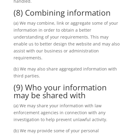
handled.
(8) Combining information
(a) We may combine, link or aggregate some of your
information in order to obtain a better
understanding of your requirements. This may
enable us to better design the website and may also
assist with our business or administration
requirements.
(b) We may also share aggregated information with
third parties.
(9) Who your information
may be shared with
(a) We may share your information with law
enforcement agencies in connection with any
investigation to help prevent unlawful activity.
(b) We may provide some of your personal