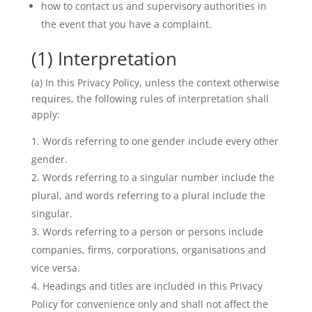
how to contact us and supervisory authorities in
the event that you have a complaint.
(1) Interpretation
(a) In this Privacy Policy, unless the context otherwise
requires, the following rules of interpretation shall
apply:
Words referring to one gender include every other
gender.
Words referring to a singular number include the
plural, and words referring to a plural include the
singular.
Words referring to a person or persons include
companies, firms, corporations, organisations and
vice versa.
Headings and titles are included in this Privacy
Policy for convenience only and shall not affect the