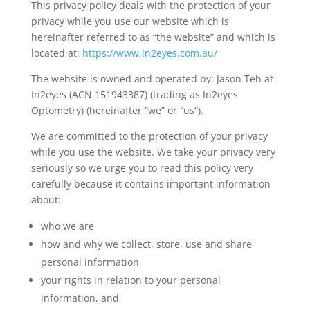
This privacy policy deals with the protection of your
privacy while you use our website which is
hereinafter referred to as “the website” and which is
located at:
https://www.in2eyes.com.au/
The website is owned and operated by: Jason Teh at
In2eyes (ACN 151943387) (trading as In2eyes
Optometry) (hereinafter “we” or “us”).
We are committed to the protection of your privacy
while you use the website. We take your privacy very
seriously so we urge you to read this policy very
carefully because it contains important information
about:
who we are
how and why we collect, store, use and share
personal information
your rights in relation to your personal
information, and