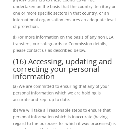
undertaken on the basis that the country, territory or
one or more specific sectors in that country, or an
international organisation ensures an adequate level
of protection.
(i) For more information on the basis of any non EEA
transfers, our safeguards or Commission details,
please contact us as described below.
(16) Accessing, updating and
correcting your personal
information
(a) We are committed to ensuring that any of your
personal information which we are holding is
accurate and kept up to date.
(b) We will take all reasonable steps to ensure that
personal information which is inaccurate (having
regard to the purposes for which it was processed) is