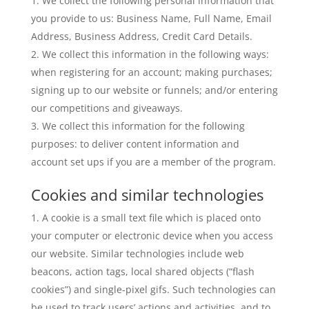
We collect the following personal information that
you provide to us: Business Name, Full Name, Email
Address, Business Address, Credit Card Details.
We collect this information in the following ways:
when registering for an account; making purchases;
signing up to our website or funnels; and/or entering
our competitions and giveaways.
We collect this information for the following
purposes: to deliver content information and
account set ups if you are a member of the program.
Cookies and similar technologies
A cookie is a small text file which is placed onto
your computer or electronic device when you access
our website. Similar technologies include web
beacons, action tags, local shared objects (“flash
cookies”) and single-pixel gifs. Such technologies can
be used to track users’ actions and activities, and to