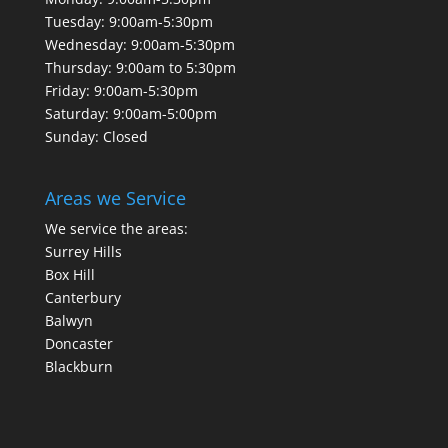
Tuesday: 9:00am-5:30pm
Wednesday: 9:00am-5:30pm
Thursday: 9:00am to 5:30pm
Friday: 9:00am-5:30pm
Saturday: 9:00am-5:00pm
Sunday: Closed
Areas we Service
We service the areas:
Surrey Hills
Box Hill
Canterbury
Balwyn
Doncaster
Blackburn