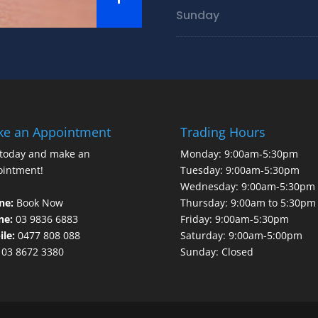
Sunday
e an Appointment
Trading Hours
 today and make an
Monday: 9:00am-5:30pm
ointment!
Tuesday: 9:00am-5:30pm
Wednesday: 9:00am-5:30pm
ne:
Book Now
Thursday: 9:00am to 5:30pm
ne:
03 9836 6883
Friday: 9:00am-5:30pm
le:
0477 808 088
Saturday: 9:00am-5:00pm
03 8672 3380
Sunday: Closed