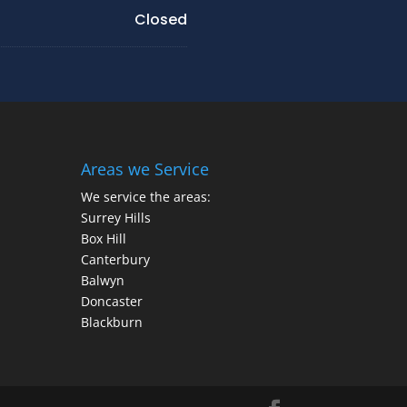
Closed
Areas we Service
We service the areas:
Surrey Hills
Box Hill
Canterbury
Balwyn
Doncaster
Blackburn