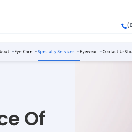
(

bout
Eye Care
Specialty Services
Eyewear
Contact Us
Sh
ce Of