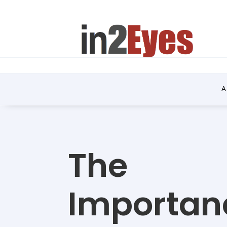
A
The
Importan