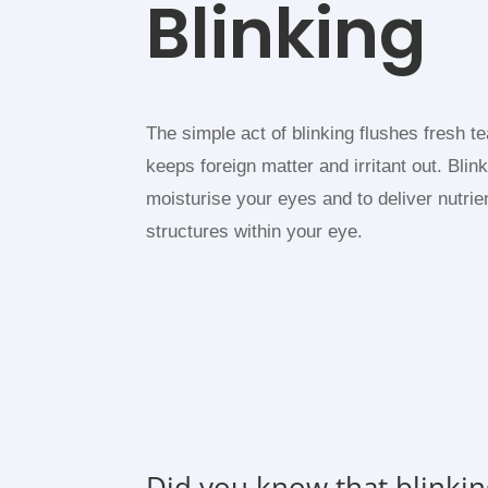
Blinking
The simple act of blinking flushes fresh t
keeps foreign matter and irritant out. Blin
moisturise your eyes and to deliver nutrie
structures within your eye.
Did you know that blinkin