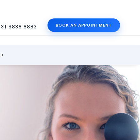
BOOK AN APPOINTMENT
03) 9836 6883
op