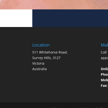
Location
Mak
511 Whitehorse Road,
Call
Surrey Hills, 3127
app
Victoria
Australia
Onli
Pho
Mobi
Fax: