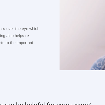
ears over the eye which
king also helps re-
nts to the important
g can be helpful for your vision?