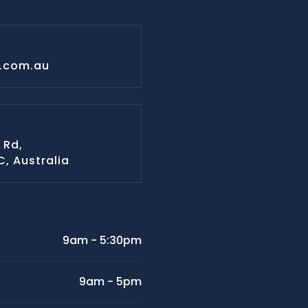
s.com.au
 Rd,
IC, Australia
9am - 5:30pm
9am - 5pm