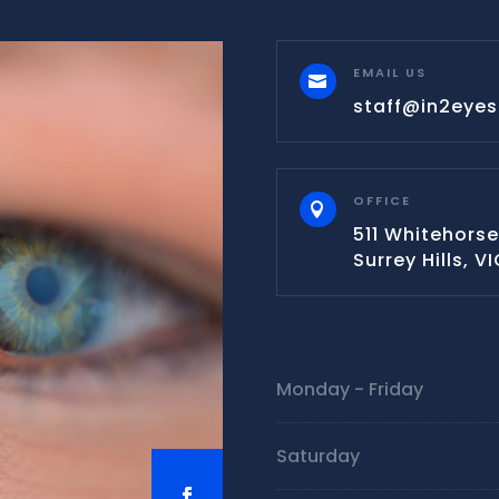
EMAIL US

staff@in2eye
OFFICE

511 Whitehorse
Surrey Hills, V
Monday - Friday
Saturday