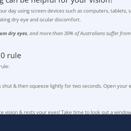
f our day using screen devices such as computers, tablets,
bating dry eye and ocular discomfort.
from dry eyes
, and more than 30% of Australians suffer from e
0 rule
ule:
ds shut & then squeeze lightly for two seconds. Open your 
nce vision & rests your eyes! Take time to look out a windo