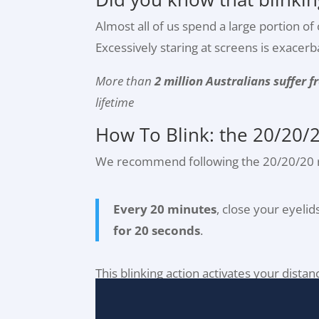
Almost all of us spend a large portion o
Excessively staring at screens is exacer
More than
2 million Australians suffer 
lifetime
How To Blink: the 20/20/2
We recommend following the 20/20/20 r
Every 20 minutes
, close your eyeli
for 20 seconds
.
This blinking action activates your dista