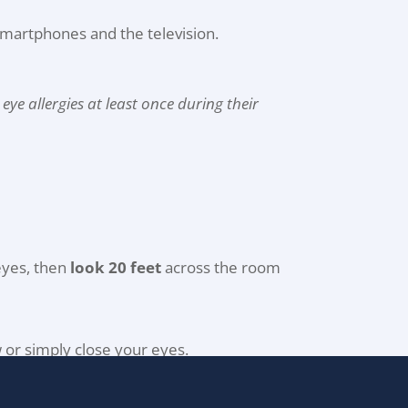
 smartphones and the television.
ye allergies at least once during their
eyes, then
look 20 feet
across the room
w or simply close your eyes.